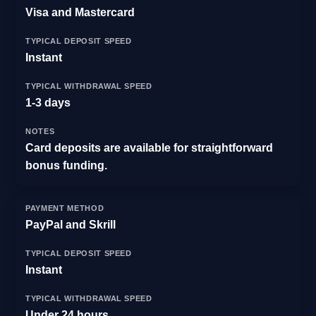
Visa and Mastercard
Instant
1-3 days
Card deposits are available for straightforward
bonus funding.
PayPal and Skrill
Instant
Under 24 hours