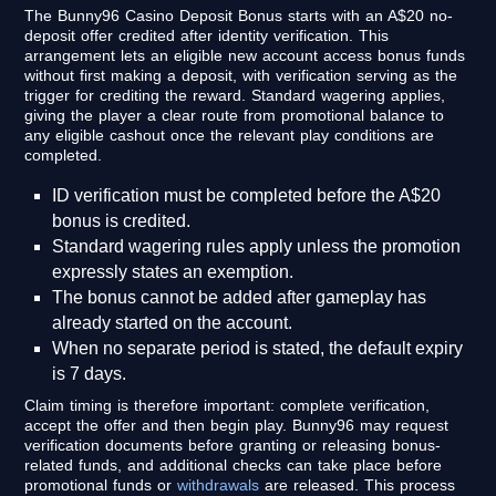
The Bunny96 Casino Deposit Bonus starts with an A$20 no-
deposit offer credited after identity verification. This
arrangement lets an eligible new account access bonus funds
without first making a deposit, with verification serving as the
trigger for crediting the reward. Standard wagering applies,
giving the player a clear route from promotional balance to
any eligible cashout once the relevant play conditions are
completed.
ID verification must be completed before the A$20
bonus is credited.
Standard wagering rules apply unless the promotion
expressly states an exemption.
The bonus cannot be added after gameplay has
already started on the account.
When no separate period is stated, the default expiry
is 7 days.
Claim timing is therefore important: complete verification,
accept the offer and then begin play. Bunny96 may request
verification documents before granting or releasing bonus-
related funds, and additional checks can take place before
promotional funds or
withdrawals
are released. This process