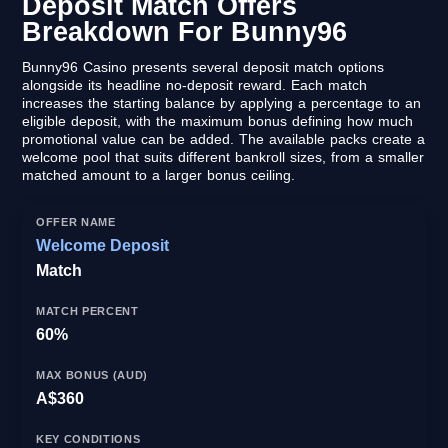
Deposit Match Offers
Breakdown For Bunny96
Bunny96 Casino presents several deposit match options
alongside its headline no-deposit reward. Each match
increases the starting balance by applying a percentage to an
eligible deposit, with the maximum bonus defining how much
promotional value can be added. The available packs create a
welcome pool that suits different bankroll sizes, from a smaller
matched amount to a larger bonus ceiling.
Welcome Deposit
Match
60%
A$360