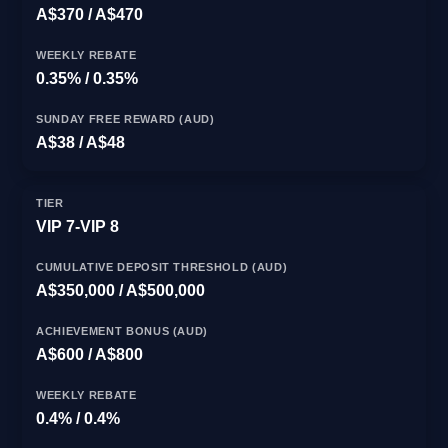
A$370 / A$470
0.35% / 0.35%
A$38 / A$48
VIP 7-VIP 8
A$350,000 / A$500,000
A$600 / A$800
0.4% / 0.4%