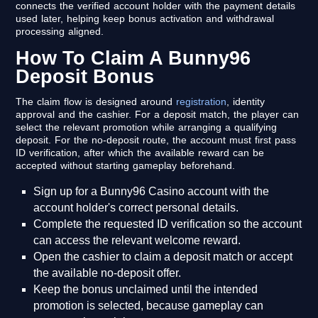
connects the verified account holder with the payment details
used later, helping keep bonus activation and withdrawal
processing aligned.
How To Claim A Bunny96
Deposit Bonus
The claim flow is designed around
registration
, identity
approval and the cashier. For a deposit match, the player can
select the relevant promotion while arranging a qualifying
deposit. For the no-deposit route, the account must first pass
ID verification, after which the available reward can be
accepted without starting gameplay beforehand.
Sign up for a Bunny96 Casino account with the
account holder's correct personal details.
Complete the requested ID verification so the account
can access the relevant welcome reward.
Open the cashier to claim a deposit match or accept
the available no-deposit offer.
Keep the bonus unclaimed until the intended
promotion is selected, because gameplay can