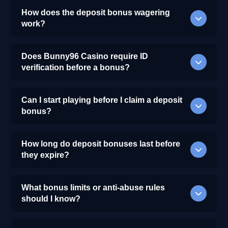
How does the deposit bonus wagering
work?
Does Bunny96 Casino require ID
verification before a bonus?
Can I start playing before I claim a deposit
bonus?
How long do deposit bonuses last before
they expire?
What bonus limits or anti-abuse rules
should I know?