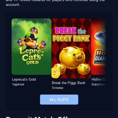
Accepted AUD Payment Methods for Bonus
account.
Eligibility
Bunny96 VIP Deposit Tiers and High Roller
Perks
Reloads Weekend Spins and Cashback
Impact on Deposits
Leprecat's Gold
Hotfire Diamonds
Break the Piggy Bank
Yggdrasil
EnjoyGaming
Octoplay
ALL SLOTS