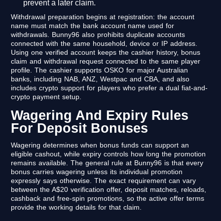
prevent a later claim.
Withdrawal preparation begins at registration: the account
name must match the bank account name used for
withdrawals. Bunny96 also prohibits duplicate accounts
connected with the same household, device or IP address.
Using one verified account keeps the cashier history, bonus
claim and withdrawal request connected to the same player
profile. The cashier supports OSKO for major Australian
banks, including NAB, ANZ, Westpac and CBA, and also
includes crypto support for players who prefer a dual fiat-and-
crypto payment setup.
Wagering And Expiry Rules
For Deposit Bonuses
Wagering determines when bonus funds can support an
eligible cashout, while expiry controls how long the promotion
remains available. The general rule at Bunny96 is that every
bonus carries wagering unless its individual promotion
expressly says otherwise. The exact requirement can vary
between the A$20 verification offer, deposit matches, reloads,
cashback and free-spin promotions, so the active offer terms
provide the working details for that claim.