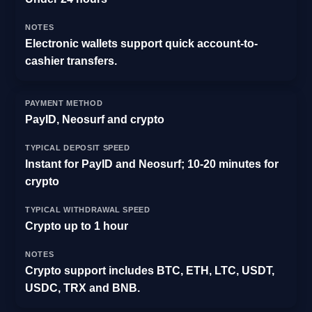
Electronic wallets support quick account-to-
cashier transfers.
PayID, Neosurf and crypto
Instant for PayID and Neosurf; 10-20 minutes for
crypto
Crypto up to 1 hour
Crypto support includes BTC, ETH, LTC, USDT,
USDC, TRX and BNB.