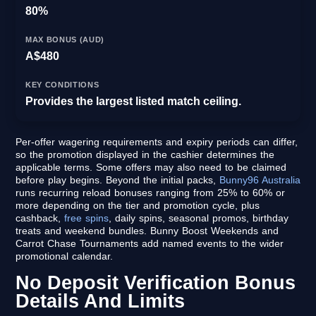
80%
A$480
Provides the largest listed match ceiling.
Per-offer wagering requirements and expiry periods can differ,
so the promotion displayed in the cashier determines the
applicable terms. Some offers may also need to be claimed
before play begins. Beyond the initial packs,
Bunny96 Australia
runs recurring reload bonuses ranging from 25% to 60% or
more depending on the tier and promotion cycle, plus
cashback,
free spins
, daily spins, seasonal promos, birthday
treats and weekend bundles. Bunny Boost Weekends and
Carrot Chase Tournaments add named events to the wider
promotional calendar.
No Deposit Verification Bonus
Details And Limits