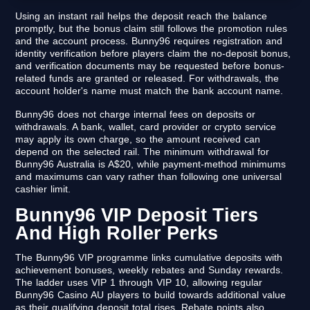
Using an instant rail helps the deposit reach the balance
promptly, but the bonus claim still follows the promotion rules
and the account process. Bunny96 requires registration and
identity verification before players claim the no-deposit bonus,
and verification documents may be requested before bonus-
related funds are granted or released. For withdrawals, the
account holder's name must match the bank account name.
Bunny96 does not charge internal fees on deposits or
withdrawals. A bank, wallet, card provider or crypto service
may apply its own charge, so the amount received can
depend on the selected rail. The minimum withdrawal for
Bunny96 Australia is A$20, while payment-method minimums
and maximums can vary rather than following one universal
cashier limit.
Bunny96 VIP Deposit Tiers
And High Roller Perks
The Bunny96 VIP programme links cumulative deposits with
achievement bonuses, weekly rebates and Sunday rewards.
The ladder uses VIP 1 through VIP 10, allowing regular
Bunny96 Casino AU players to build towards additional value
as their qualifying deposit total rises. Rebate points also