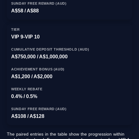
A$58 / A$88
VIP 9-VIP 10
A$750,000 / A$1,000,000
A$1,200 / A$2,000
0.4% / 0.5%
A$108 / A$128
The paired entries in the table show the progression within