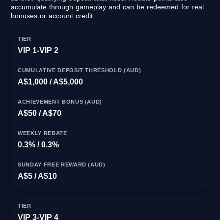
accumulate through gameplay and can be redeemed for real
bonuses or account credit.
VIP 1-VIP 2
A$1,000 / A$5,000
A$50 / A$70
0.3% / 0.3%
A$5 / A$10
VIP 3-VIP 4