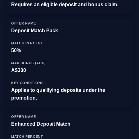
Requires an eligible deposit and bonus claim.
Deposit Match Pack
50%
A$300
Applies to qualifying deposits under the
promotion.
Enhanced Deposit Match