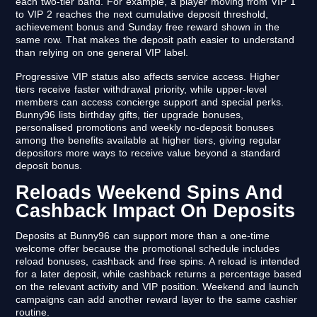
each two-tier band. For example, a player moving from VIP 1
to VIP 2 reaches the next cumulative deposit threshold,
achievement bonus and Sunday free reward shown in the
same row. That makes the deposit path easier to understand
than relying on one general VIP label.
Progressive VIP status also affects service access. Higher
tiers receive faster withdrawal priority, while upper-level
members can access concierge support and special perks.
Bunny96 lists birthday gifts, tier upgrade bonuses,
personalised promotions and weekly no-deposit bonuses
among the benefits available at higher tiers, giving regular
depositors more ways to receive value beyond a standard
deposit bonus.
Reloads Weekend Spins And
Cashback Impact On Deposits
Deposits at Bunny96 can support more than a one-time
welcome offer because the promotional schedule includes
reload bonuses, cashback and free spins. A reload is intended
for a later deposit, while cashback returns a percentage based
on the relevant activity and VIP position. Weekend and launch
campaigns can add another reward layer to the same cashier
routine.