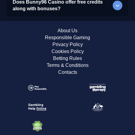
Does Bunny96 Casino offer free credits
along with bonuses?
About Us
Responsible Gaming
Privacy Policy
Cookies Policy
Betting Rules
Terms & Conditions
Contacts