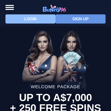
LOGIN
SIGN UP