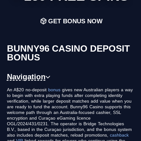
GET BONUS NOW
BUNNY96 CASINO DEPOSIT
BONUS
Navigation
Deposit Match Offers Breakdown for Bunny96
An A$20 no-deposit
bonus
gives new Australian players a way
to begin with extra playing funds after completing identity
No Deposit Verification Bonus Details and
verification, while larger deposit matches add value when you
Limits
are ready to fund the account. Bunny96 Casino supports this
welcome path through an Australia-focused cashier, SSL
How to Claim a Bunny96 Deposit Bonus
encryption and Curaçao eGaming licence
OGL/2024/431/0231. The operator is Bridge Technologies
Wagering and Expiry Rules for Deposit
B.V., based in the Curaçao jurisdiction, and the bonus system
Bonuses
also includes deposit matches, reload promotions,
cashback
and
VIP
-linked rewards for players who continue using the