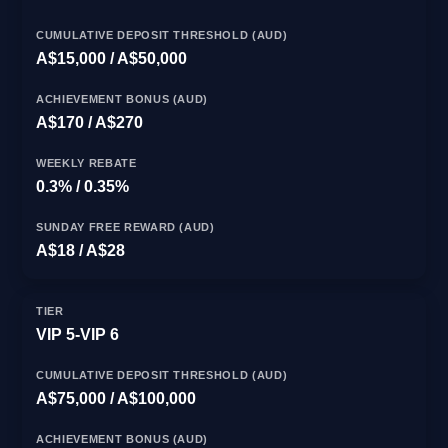
A$15,000 / A$50,000
A$170 / A$270
0.3% / 0.35%
A$18 / A$28
VIP 5-VIP 6
A$75,000 / A$100,000