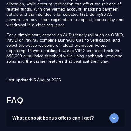
allocation, while account verification can affect the release of
related funds. With one verified account, matching payment
details and the intended offer selected first, Bunny96 AU
players can move from registration to deposit, bonus play and
withdrawal in a clear sequence.
For a simple start, choose an AUD-friendly rail such as OSKO,
PayID or PayPal, complete Bunny96 Casino verification, and
select the active welcome or reload promotion before
depositing. Players building towards VIP 2 can also track the
A$5,000 cumulative threshold while using cashback, weekend
spins and the cashier features that best suit their play.
Last updated:
5 August 2026
FAQ
What deposit bonus offers can I get?