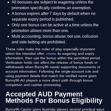
All bonuses are subject to wagering unless the
promotion specifically confirms an exemption.
A bonus expires after 7 days by default when no
separate expiry period is published.
Only one bonus can be active at a time unless the
promotion allows more than one.
Multi-accounting, bonus abuse, bot use, collusion
and side betting are prohibited.
These rules make the order of play especially important:
select the intended offer,
review
its wagering and expiry
information, then use the bonus within the permitted period.
Verification holds can affect the release of bonus funds or
withdrawals when Bunny96 needs supporting documents or
account information. Following the single-account rule and
using payment details that match the verified name gives
Bunny96 AU players a more direct path through bonus
completion and cashier processing.
Accepted AUD Payment
Methods For Bonus Eligibility
Bunny96 Casino gives Australia players several practical ways