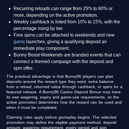
Recurring reloads can range from 25% to 60% or
more, depending on the active promotion.
Weekly cashback is listed from 10% to 15%, with the
percentage rising by tier.
Free spins can be attached to weekends and new
game
launches, giving a qualifying deposit an
immediate play component.
Bunny Boost Weekends are branded events that can
connect a themed campaign with the deposit and
spin offer.
The practical advantage is that Bunny96 players can plan
deposits around the reward type they want: extra balance
from a reload, returned value through cashback, or spins for a
featured release. A Bunny96 Casino Deposit Bonus may have
its own wagering, expiry and game-use requirements, so the
active promotion determines how the reward can be used and
when it must be completed.
Claiming rules apply before gameplay begins. The selected
promotion may define the eligible payment method, deposit
amount, wagering requirement, expiry period and spin