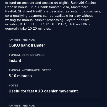
to fund an account and access an eligible Bunny96 Casino
Deposit Bonus. OSKO bank transfer, Visa, Mastercard,
PayPal, Skrill and PayID are described as instant deposit rails,
so a qualifying payment can be available for play without
waiting for manual cashier processing. Crypto deposits,
including BTC, ETH, LTC, USDT, USDC, TRX and BNB,
generally take 10-20 minutes.
OSKO bank transfer
Instant
5-10 minutes
Useful for fast AUD cashier movement.