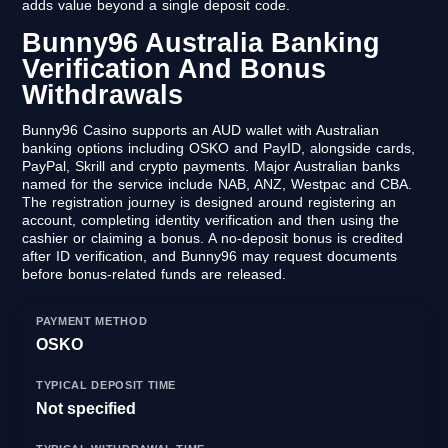
adds value beyond a single deposit code.
Bunny96 Australia Banking
Verification And Bonus
Withdrawals
Bunny96 Casino supports an AUD wallet with Australian
banking options including OSKO and PayID, alongside cards,
PayPal, Skrill and crypto payments. Major Australian banks
named for the service include NAB, ANZ, Westpac and CBA.
The registration journey is designed around registering an
account, completing identity verification and then using the
cashier or claiming a bonus. A no-deposit bonus is credited
after ID verification, and Bunny96 may request documents
before bonus-related funds are released.
OSKO
Not specified