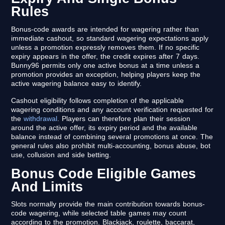
Rules
Bonus-code awards are intended for wagering rather than
immediate cashout, so standard wagering expectations apply
unless a promotion expressly removes them. If no specific
expiry appears in the offer, the credit expires after 7 days.
Bunny96 permits only one active bonus at a time unless a
promotion provides an exception, helping players keep the
active wagering balance easy to identify.
Cashout eligibility follows completion of the applicable
wagering conditions and any account verification requested for
the
withdrawal
. Players can therefore plan their session
around the active offer, its expiry period and the available
balance instead of combining several promotions at once. The
general rules also prohibit multi-accounting, bonus abuse, bot
use, collusion and side betting.
Bonus Code Eligible Games
And Limits
Slots normally provide the main contribution towards bonus-
code wagering, while selected table games may count
according to the promotion. Blackjack, roulette, baccarat,