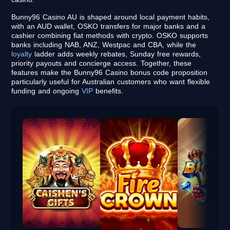
Deposit Match Bonus Codes and Offer
Breakdown
Bunny96 Casino AU is shaped around local payment habits,
with an AUD wallet, OSKO transfers for major banks and a
Bunny96 Reloads Free Spins and Cashback
cashier combining fiat methods with crypto. OSKO supports
banks including NAB, ANZ, Westpac and CBA, while the
with Codes
loyalty
ladder adds weekly rebates, Sunday free rewards,
priority payouts and concierge access. Together, these
Bunny96 VIP Tier Effects on Bonus Code
features make the Bunny96 Casino bonus code proposition
Eligibility
particularly useful for Australian customers who want flexible
funding and ongoing
VIP
benefits.
Bunny96 Australia Banking Verification and
Bonus Withdrawals
Responsible Play Rules Affecting Bonus Code
Use