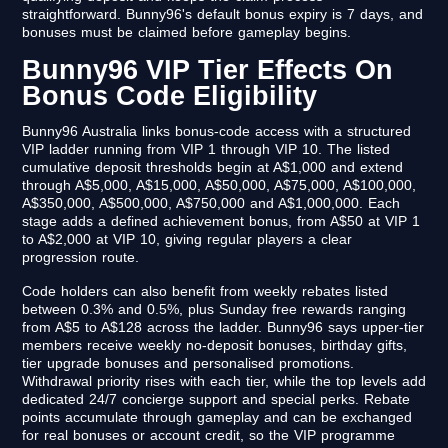
straightforward. Bunny96's default bonus expiry is 7 days, and
bonuses must be claimed before gameplay begins.
Bunny96 VIP Tier Effects On
Bonus Code Eligibility
Bunny96 Australia links bonus-code access with a structured
VIP ladder running from VIP 1 through VIP 10. The listed
cumulative deposit thresholds begin at A$1,000 and extend
through A$5,000, A$15,000, A$50,000, A$75,000, A$100,000,
A$350,000, A$500,000, A$750,000 and A$1,000,000. Each
stage adds a defined achievement bonus, from A$50 at VIP 1
to A$2,000 at VIP 10, giving regular players a clear
progression route.
Code holders can also benefit from weekly rebates listed
between 0.3% and 0.5%, plus Sunday free rewards ranging
from A$5 to A$128 across the ladder. Bunny96 says upper-tier
members receive weekly no-deposit bonuses, birthday gifts,
tier upgrade bonuses and personalised promotions.
Withdrawal priority rises with each tier, while the top levels add
dedicated 24/7 concierge support and special perks. Rebate
points accumulate through gameplay and can be exchanged
for real bonuses or account credit, so the VIP programme