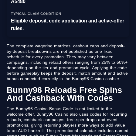
A$480
Eligible deposit, code application and active-offer
rules.
The complete wagering matrices, cashout caps and deposit-
by-deposit breakdowns are not published as one fixed
schedule for every promotion. They may vary between
campaigns, including reload offers ranging from 25% to 60%+
depending on the tier and promotion cycle. Applying the code
before gameplay keeps the deposit, match amount and active
bonus connected correctly in the Bunny96 Casino cashier.
Bunny96 Reloads Free Spins
And Cashback With Codes
The Bunny96 Casino Bonus Code is not limited to the
welcome offer. Bunny96 Casino also uses codes for recurring
reloads, cashback campaigns, free-spin drops and event
promotions, giving returning players more ways to add value
to an AUD bankroll. The promotional calendar includes named
campaigns such as Bunny Boost Weekends and Carrot Chase