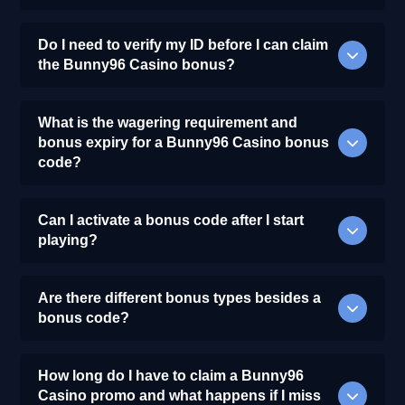
Do I need to verify my ID before I can claim
the Bunny96 Casino bonus?
What is the wagering requirement and
bonus expiry for a Bunny96 Casino bonus
code?
Can I activate a bonus code after I start
playing?
Are there different bonus types besides a
bonus code?
How long do I have to claim a Bunny96
Casino promo and what happens if I miss