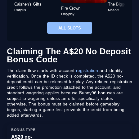
Caishen's Gifts
The Biggest Win
Fire Crown
Platipus
Mascot
Onlyplay
ALL SLOTS
Claiming The A$20 No Deposit
Bonus Code
The claim flow starts with account
registration
and identity
verification. Once the ID check is completed, the A$20 no-
deposit credit can be released for play. Any related registration
credit follows the promotion attached to the account, and
standard wagering applies because Bunny96 bonuses are
subject to wagering unless an offer specifically states
otherwise. The bonus must be claimed before gameplay
begins; starting a game first prevents the credit from being
added afterwards.
A$20 no-