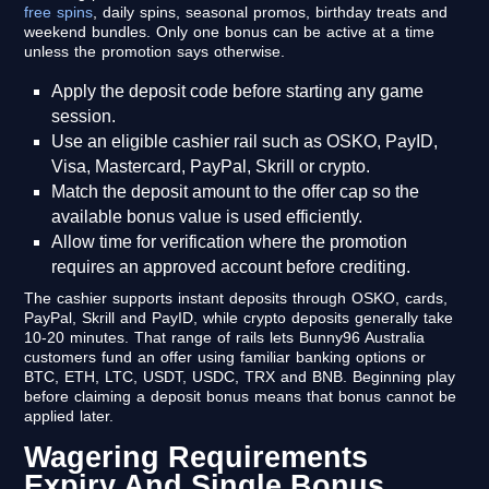
free spins
, daily spins, seasonal promos, birthday treats and
weekend bundles. Only one bonus can be active at a time
unless the promotion says otherwise.
Apply the deposit code before starting any game
session.
Use an eligible cashier rail such as OSKO, PayID,
Visa, Mastercard, PayPal, Skrill or crypto.
Match the deposit amount to the offer cap so the
available bonus value is used efficiently.
Allow time for verification where the promotion
requires an approved account before crediting.
The cashier supports instant deposits through OSKO, cards,
PayPal, Skrill and PayID, while crypto deposits generally take
10-20 minutes. That range of rails lets Bunny96 Australia
customers fund an offer using familiar banking options or
BTC, ETH, LTC, USDT, USDC, TRX and BNB. Beginning play
before claiming a deposit bonus means that bonus cannot be
applied later.
Wagering Requirements
Expiry And Single Bonus