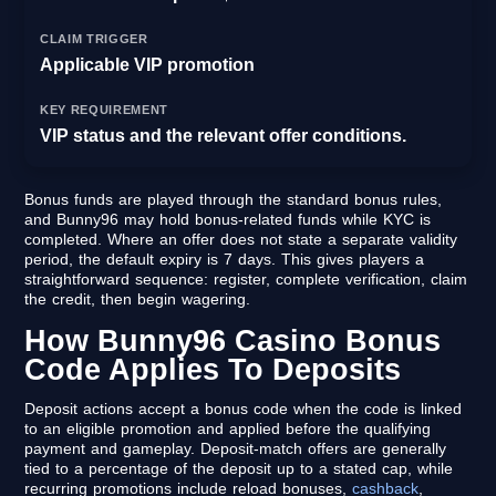
Applicable VIP promotion
VIP status and the relevant offer conditions.
Bonus funds are played through the standard bonus rules,
and Bunny96 may hold bonus-related funds while KYC is
completed. Where an offer does not state a separate validity
period, the default expiry is 7 days. This gives players a
straightforward sequence: register, complete verification, claim
the credit, then begin wagering.
How Bunny96 Casino Bonus
Code Applies To Deposits
Deposit actions accept a bonus code when the code is linked
to an eligible promotion and applied before the qualifying
payment and gameplay. Deposit-match offers are generally
tied to a percentage of the deposit up to a stated cap, while
recurring promotions include reload bonuses,
cashback
,