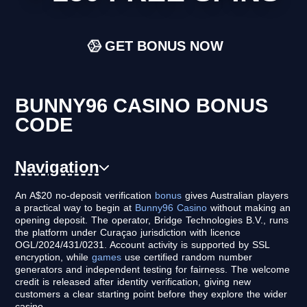
GET BONUS NOW
BUNNY96 CASINO BONUS
CODE
Navigation
Claiming the A$20 No Deposit Bonus Code
An A$20 no-deposit verification
bonus
gives Australian players
a practical way to begin at
How Bunny96 Casino Bonus Code Applies to
Bunny96 Casino
without making an
opening deposit. The operator, Bridge Technologies B.V., runs
Deposits
the platform under Curaçao jurisdiction with licence
OGL/2024/431/0231. Account activity is supported by SSL
Wagering Requirements Expiry and Single
encryption, while
games
use certified random number
Bonus Rules
generators and independent testing for fairness. The welcome
credit is released after identity verification, giving new
Bonus Code Eligible Games and Limits
customers a clear starting point before they explore the wider
casino.