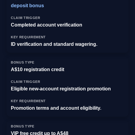
deposit bonus
Completed account verification
ID verification and standard wagering.
A$10 registration credit
Eligible new-account registration promotion
Promotion terms and account eligibility.
VIP free credit up to A$48