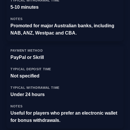
5-10 minutes
Promoted for major Australian banks, including
NAB, ANZ, Westpac and CBA.
PayPal or Skrill
Not specified
Under 24 hours
Useful for players who prefer an electronic wallet
for bonus withdrawals.