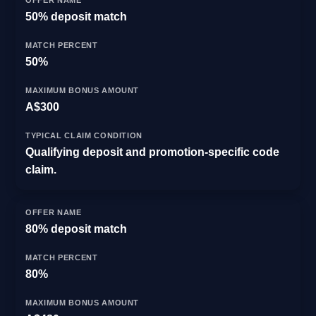
50% deposit match
50%
A$300
Qualifying deposit and promotion-specific code
claim.
80% deposit match
80%