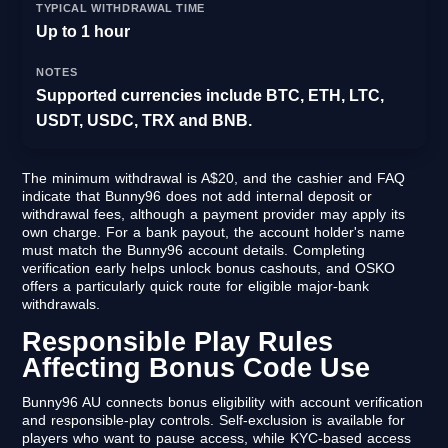
Up to 1 hour
Supported currencies include BTC, ETH, LTC,
USDT, USDC, TRX and BNB.
The minimum withdrawal is A$20, and the cashier and FAQ
indicate that Bunny96 does not add internal deposit or
withdrawal fees, although a payment provider may apply its
own charge. For a bank payout, the account holder's name
must match the Bunny96 account details. Completing
verification early helps unlock bonus cashouts, and OSKO
offers a particularly quick route for eligible major-bank
withdrawals.
Responsible Play Rules
Affecting Bonus Code Use
Bunny96 AU connects bonus eligibility with account verification
and responsible-play controls. Self-exclusion is available for
players who want to pause access, while KYC-based access