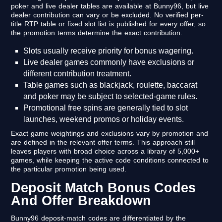
poker and live dealer tables are available at Bunny96, but live
dealer contribution can vary or be excluded. No verified per-
title RTP table or fixed slot list is published for every offer, so
the promotion terms determine the exact contribution.
Slots usually receive priority for bonus wagering.
Live dealer games commonly have exclusions or
different contribution treatment.
Table games such as blackjack, roulette, baccarat
and poker may be subject to selected-game rules.
Promotional free spins are generally tied to slot
launches, weekend promos or holiday events.
Exact game weightings and exclusions vary by promotion and
are defined in the relevant offer terms. This approach still
leaves players with broad choice across a library of 5,000+
games, while keeping the active code conditions connected to
the particular promotion being used.
Deposit Match Bonus Codes
And Offer Breakdown
Bunny96 deposit-match codes are differentiated by the