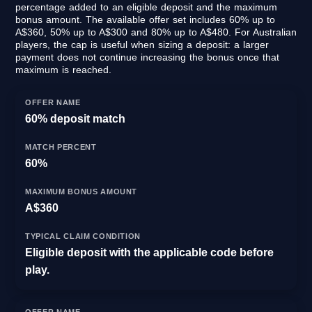
percentage added to an eligible deposit and the maximum
bonus amount. The available offer set includes 60% up to
A$360, 50% up to A$300 and 80% up to A$480. For Australian
players, the cap is useful when sizing a deposit: a larger
payment does not continue increasing the bonus once that
maximum is reached.
60% deposit match
60%
A$360
Eligible deposit with the applicable code before
play.