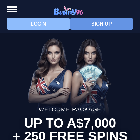
LOGIN
SIGN UP