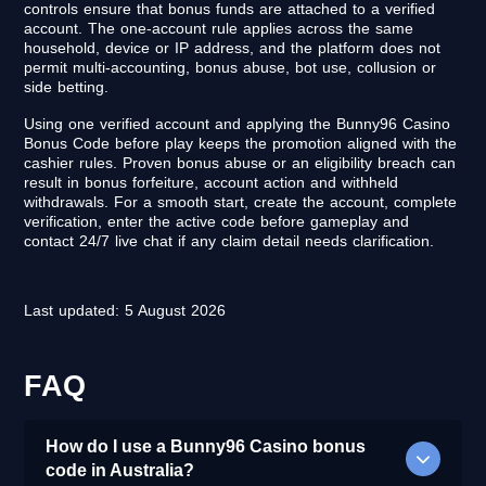
controls ensure that bonus funds are attached to a verified
account. The one-account rule applies across the same
household, device or IP address, and the platform does not
permit multi-accounting, bonus abuse, bot use, collusion or
side betting.
Using one verified account and applying the Bunny96 Casino
Bonus Code before play keeps the promotion aligned with the
cashier rules. Proven bonus abuse or an eligibility breach can
result in bonus forfeiture, account action and withheld
withdrawals. For a smooth start, create the account, complete
verification, enter the active code before gameplay and
contact 24/7 live chat if any claim detail needs clarification.
Last updated:
5 August 2026
FAQ
How do I use a Bunny96 Casino bonus
code in Australia?