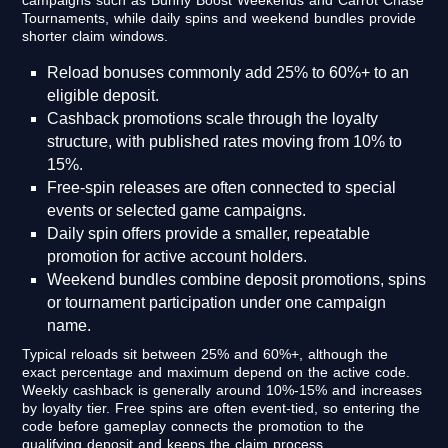
Tournaments, while daily spins and weekend bundles provide
shorter claim windows.
Reload bonuses commonly add 25% to 60%+ to an
eligible deposit.
Cashback promotions scale through the loyalty
structure, with published rates moving from 10% to
15%.
Free-spin releases are often connected to special
events or selected game campaigns.
Daily spin offers provide a smaller, repeatable
promotion for active account holders.
Weekend bundles combine deposit promotions, spins
or tournament participation under one campaign
name.
Typical reloads sit between 25% and 60%+, although the
exact percentage and maximum depend on the active code.
Weekly cashback is generally around 10%-15% and increases
by loyalty tier. Free spins are often event-tied, so entering the
code before gameplay connects the promotion to the
qualifying deposit and keeps the claim process