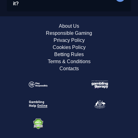
it?
About Us
Responsible Gaming
Privacy Policy
Cookies Policy
Betting Rules
Terms & Conditions
Contacts