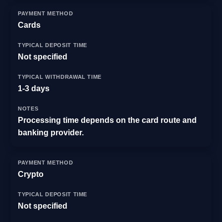
Cards
Not specified
1-3 days
Processing time depends on the card route and
banking provider.
Crypto
Not specified