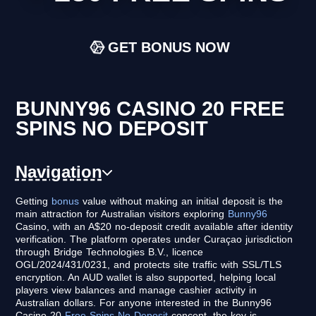
GET BONUS NOW
BUNNY96 CASINO 20 FREE
SPINS NO DEPOSIT
Navigation
No Deposit Offer Types Compared for Spins
Getting
bonus
value without making an initial deposit is the
and Credit
main attraction for Australian visitors exploring
Bunny96
Casino, with an A$20 no-deposit credit available after identity
How to Claim Verified No Deposit at Bunny96
verification. The platform operates under Curaçao jurisdiction
Australia
through Bridge Technologies B.V., licence
OGL/2024/431/0231, and protects site traffic with SSL/TLS
Wagering and Expiry Rules That Affect Free
encryption. An AUD wallet is also supported, helping local
Spins
players view balances and manage cashier activity in
Australian dollars. For anyone interested in the Bunny96
KYC Timing and Verification Impact on Bonus
Casino 20
Free Spins
No Deposit
concept, the key is