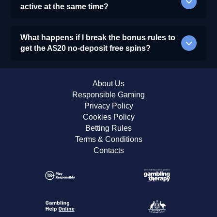
active at the same time?
What happens if I break the bonus rules to
get the A$20 no-deposit free spins?
About Us
Responsible Gaming
Privacy Policy
Cookies Policy
Betting Rules
Terms & Conditions
Contacts