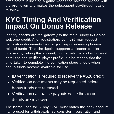
offer before launching a game keeps the balance aligned with
the promotion and makes the subsequent playthrough easier
to follow.
KYC Timing And Verification
Impact On Bonus Release
Identity checks are the gateway to the main Bunny96 Casino
welcome credit. After registration, Bunny96 may request
verification documents before granting or releasing bonus-
related funds. This checkpoint supports a cleaner cashier
process by linking the account, bonus balance and withdrawal
details to one verified player profile. It also means that the
time taken to complete the verification stage affects when
bonus funds become available for use.
ID verification is required to receive the A$20 credit.
Verification documents may be requested before
bonus funds are released.
Verification can pause payouts while the account
details are reviewed.
The name used for Bunny96 AU must match the bank account
name used for withdrawals, so consistent registration and