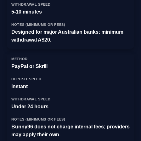
5-10 minutes
Designed for major Australian banks; minimum
withdrawal A$20.
PayPal or Skrill
Instant
Under 24 hours
Bunny96 does not charge internal fees; providers
may apply their own.