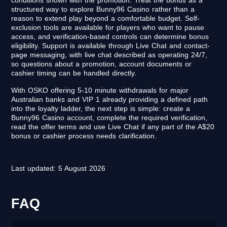
structured way to explore Bunny96 Casino rather than a
reason to extend play beyond a comfortable budget. Self-
exclusion tools are available for players who want to pause
access, and verification-based controls can determine bonus
eligibility. Support is available through Live Chat and contact-
page messaging, with live chat described as operating 24/7,
so questions about a promotion, account documents or
cashier timing can be handled directly.
With OSKO offering 5-10 minute withdrawals for major
Australian banks and VIP 1 already providing a defined path
into the loyalty ladder, the next step is simple: create a
Bunny96 Casino account, complete the required verification,
read the offer terms and use Live Chat if any part of the A$20
bonus or cashier process needs clarification.
Last updated:
5 August 2026
FAQ