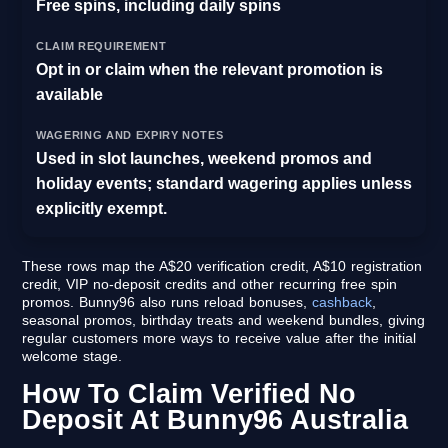
Free spins, including daily spins
Opt in or claim when the relevant promotion is
available
Used in slot launches, weekend promos and
holiday events; standard wagering applies unless
explicitly exempt.
These rows map the A$20 verification credit, A$10 registration
credit, VIP no-deposit credits and other recurring free spin
promos. Bunny96 also runs reload bonuses,
cashback
,
seasonal promos, birthday treats and weekend bundles, giving
regular customers more ways to receive value after the initial
welcome stage.
How To Claim Verified No
Deposit At Bunny96 Australia