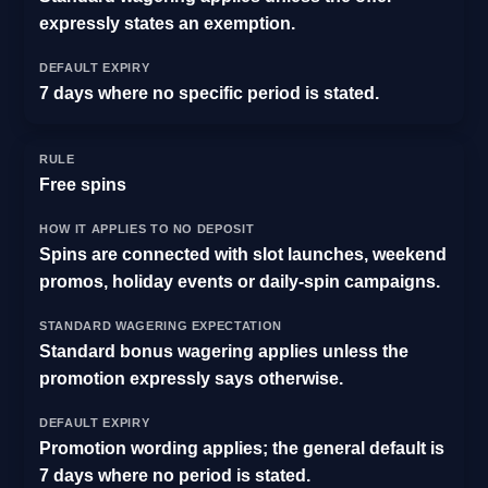
expressly states an exemption.
7 days where no specific period is stated.
Free spins
Spins are connected with slot launches, weekend
promos, holiday events or daily-spin campaigns.
Standard bonus wagering applies unless the
promotion expressly says otherwise.
Promotion wording applies; the general default is
7 days where no period is stated.