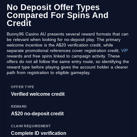
No Deposit Offer Types
Compared For Spins And
Credit
Bunny96 Casino AU presents several reward formats that can
be relevant when looking for no-deposit play. The primary
welcome incentive is the A$20 verification credit, while
separate promotional references cover registration credit,
VIP
rewards and free spins linked to campaign activity. These
offers do not all follow the same entry route, so identifying the
reward type before playing gives the account holder a clearer
path from registration to eligible gameplay.
Verified welcome credit
A$20 no-deposit credit
Complete ID verification