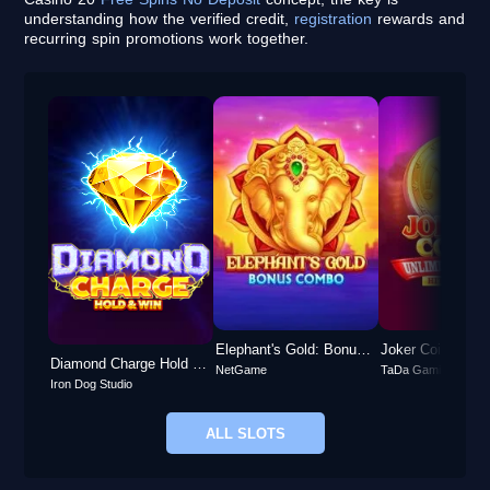
Release
understanding how the verified credit,
registration
rewards and
recurring spin promotions work together.
Payment Methods and Speed for Cashed
Free Spins
VIP Perks Affecting No Deposit Free Spins at
Bunny96 Casino
Verification Risks and Responsible Play for
Bonus Claims
Elephant's Gold: Bonus
Joker Coins Unli
Diamond Charge Hold &
Combo
Fortune
NetGame
TaDa Gaming
Win
Iron Dog Studio
ALL SLOTS