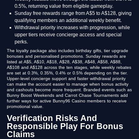
0.5%, returning value from eligible gameplay.
Sunday free rewards range from A$5 to A$128, giving
qualifying members an additional weekly benefit.
Withdrawal priority increases with progression, while
upper tiers receive concierge access and special
perks.
The loyalty package also includes birthday gifts, tier upgrade
bonuses and personalised promotions. Sunday rewards are
listed at A$5, A$10, A$18, A$28, A$38, A$48, A$58, A$88,
A$108 and A$128 across the ten stages, while weekly rebates
are set at 0.3%, 0.35%, 0.4% or 0.5% depending on the tier.
Upper-level concierge support and faster withdrawal priority
can make the account easier to manage when bonus activity
and cashouts become more frequent. Branded events such as
Bunny Boost Weekends and Carrot Chase Tournaments add
further ways for active Bunny96 Casino members to receive
promotional value.
Verification Risks And
Responsible Play For Bonus
Claims