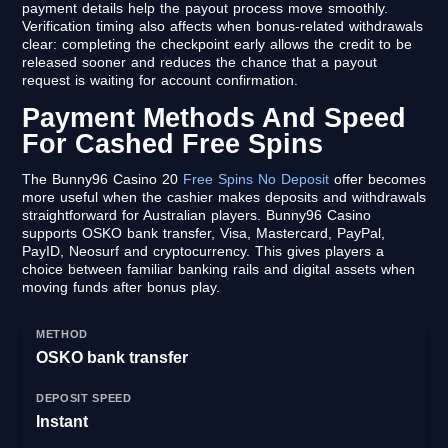
payment details help the payout process move smoothly.
Verification timing also affects when bonus-related withdrawals
clear: completing the checkpoint early allows the credit to be
released sooner and reduces the chance that a payout
request is waiting for account confirmation.
Payment Methods And Speed
For Cashed Free Spins
The Bunny96 Casino 20
Free Spins No Deposit
offer becomes
more useful when the cashier makes deposits and withdrawals
straightforward for Australian players. Bunny96 Casino
supports OSKO bank transfer, Visa, Mastercard, PayPal,
PayID, Neosurf and cryptocurrency. This gives players a
choice between familiar banking rails and digital assets when
moving funds after bonus play.
OSKO bank transfer
Instant