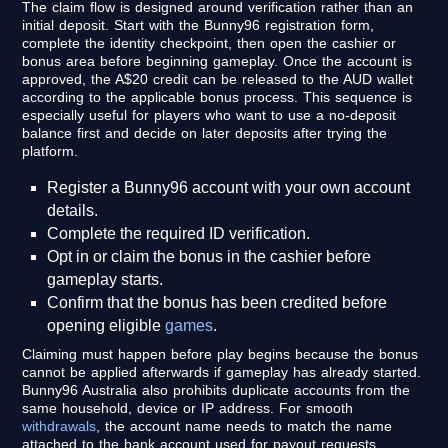
The claim flow is designed around verification rather than an
initial deposit. Start with the Bunny96 registration form,
complete the identity checkpoint, then open the cashier or
bonus area before beginning gameplay. Once the account is
approved, the A$20 credit can be released to the AUD wallet
according to the applicable bonus process. This sequence is
especially useful for players who want to use a no-deposit
balance first and decide on later deposits after trying the
platform.
Register a Bunny96 account with your own account
details.
Complete the required ID verification.
Opt in or claim the bonus in the cashier before
gameplay starts.
Confirm that the bonus has been credited before
opening eligible
games
.
Claiming must happen before play begins because the bonus
cannot be applied afterwards if gameplay has already started.
Bunny96 Australia also prohibits duplicate accounts from the
same household, device or IP address. For smooth
withdrawals
, the account name needs to match the name
attached to the bank account used for payout requests.