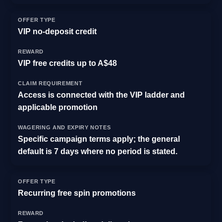
VIP no-deposit credit
VIP free credits up to A$48
Access is connected with the VIP ladder and
applicable promotion
Specific campaign terms apply; the general
default is 7 days where no period is stated.
Recurring free spin promotions