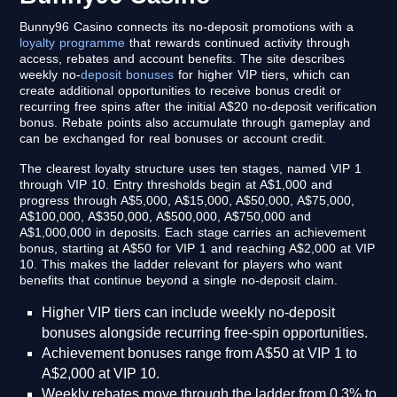
Bunny96 Casino connects its no-deposit promotions with a
loyalty programme
that rewards continued activity through
access, rebates and account benefits. The site describes
weekly no-
deposit bonuses
for higher VIP tiers, which can
create additional opportunities to receive bonus credit or
recurring free spins after the initial A$20 no-deposit verification
bonus. Rebate points also accumulate through gameplay and
can be exchanged for real bonuses or account credit.
The clearest loyalty structure uses ten stages, named VIP 1
through VIP 10. Entry thresholds begin at A$1,000 and
progress through A$5,000, A$15,000, A$50,000, A$75,000,
A$100,000, A$350,000, A$500,000, A$750,000 and
A$1,000,000 in deposits. Each stage carries an achievement
bonus, starting at A$50 for VIP 1 and reaching A$2,000 at VIP
10. This makes the ladder relevant for players who want
benefits that continue beyond a single no-deposit claim.
Higher VIP tiers can include weekly no-deposit
bonuses alongside recurring free-spin opportunities.
Achievement bonuses range from A$50 at VIP 1 to
A$2,000 at VIP 10.
Weekly rebates move through the ladder from 0.3% to