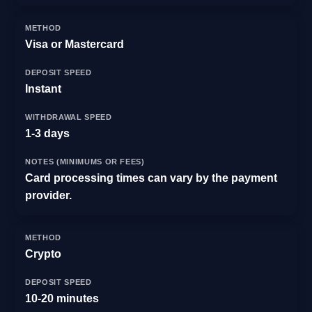
Visa or Mastercard
Instant
1-3 days
Card processing times can vary by the payment
provider.
Crypto
10-20 minutes