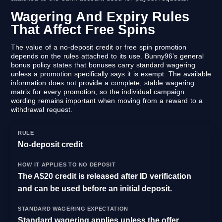
Wagering And Expiry Rules
That Affect Free Spins
The value of a no-deposit credit or free spin promotion
depends on the rules attached to its use. Bunny96’s general
bonus policy states that bonuses carry standard wagering
unless a promotion specifically says it is exempt. The available
information does not provide a complete, stable wagering
matrix for every promotion, so the individual campaign
wording remains important when moving from a reward to a
withdrawal request.
No-deposit credit
The A$20 credit is released after ID verification
and can be used before an initial deposit.
Standard wagering applies unless the offer