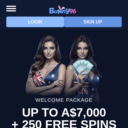
LOGIN
SIGN UP