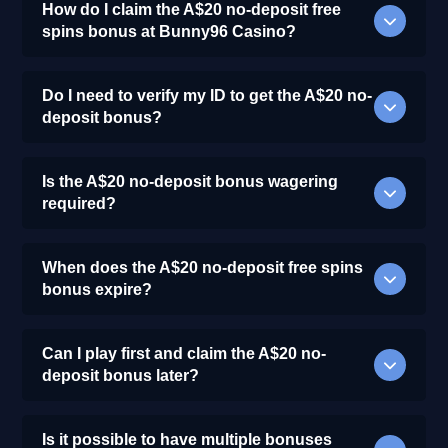
How do I claim the A$20 no-deposit free
spins bonus at Bunny96 Casino?
Do I need to verify my ID to get the A$20 no-
deposit bonus?
Is the A$20 no-deposit bonus wagering
required?
When does the A$20 no-deposit free spins
bonus expire?
Can I play first and claim the A$20 no-
deposit bonus later?
Is it possible to have multiple bonuses