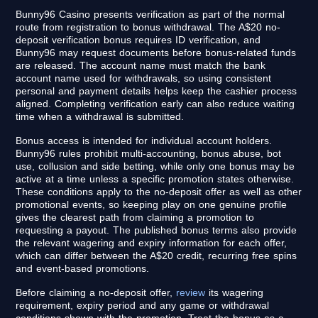
Bunny96 Casino presents verification as part of the normal
route from registration to bonus withdrawal. The A$20 no-
deposit verification bonus requires ID verification, and
Bunny96 may request documents before bonus-related funds
are released. The account name must match the bank
account name used for withdrawals, so using consistent
personal and payment details helps keep the cashier process
aligned. Completing verification early can also reduce waiting
time when a withdrawal is submitted.
Bonus access is intended for individual account holders.
Bunny96 rules prohibit multi-accounting, bonus abuse, bot
use, collusion and side betting, while only one bonus may be
active at a time unless a specific promotion states otherwise.
These conditions apply to the no-deposit offer as well as other
promotional events, so keeping play on one genuine profile
gives the clearest path from claiming a promotion to
requesting a payout. The published bonus terms also provide
the relevant wagering and expiry information for each offer,
which can differ between the A$20 credit, recurring free spins
and event-based promotions.
Before claiming a no-deposit offer,
review
its wagering
requirement, expiry period and any game or withdrawal
conditions shown with the promotion. Treat the bonus as a