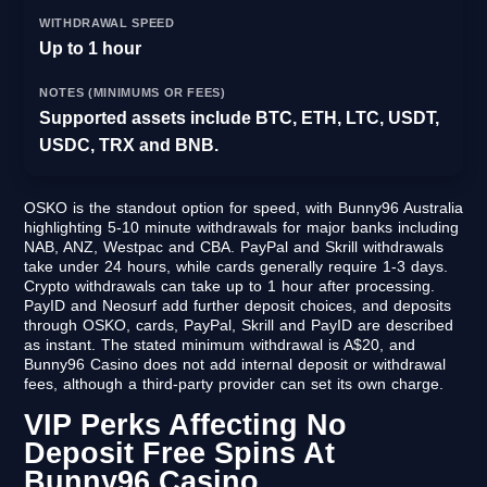
Up to 1 hour
Supported assets include BTC, ETH, LTC, USDT,
USDC, TRX and BNB.
OSKO is the standout option for speed, with Bunny96 Australia
highlighting 5-10 minute withdrawals for major banks including
NAB, ANZ, Westpac and CBA. PayPal and Skrill withdrawals
take under 24 hours, while cards generally require 1-3 days.
Crypto withdrawals can take up to 1 hour after processing.
PayID and Neosurf add further deposit choices, and deposits
through OSKO, cards, PayPal, Skrill and PayID are described
as instant. The stated minimum withdrawal is A$20, and
Bunny96 Casino does not add internal deposit or withdrawal
fees, although a third-party provider can set its own charge.
VIP Perks Affecting No
Deposit Free Spins At
Bunny96 Casino