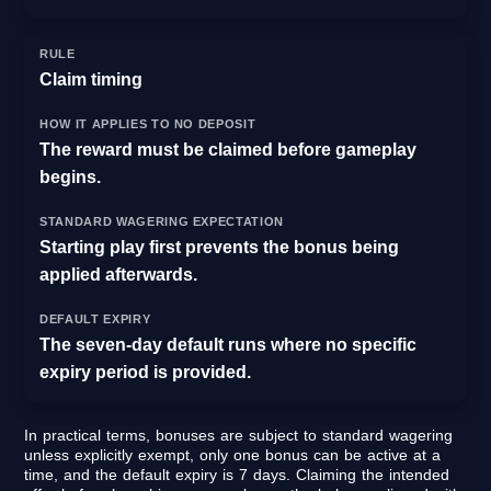
Claim timing
The reward must be claimed before gameplay
begins.
Starting play first prevents the bonus being
applied afterwards.
The seven-day default runs where no specific
expiry period is provided.
In practical terms, bonuses are subject to standard wagering
unless explicitly exempt, only one bonus can be active at a
time, and the default expiry is 7 days. Claiming the intended