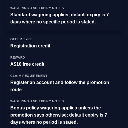
Standard wagering applies; default expiry is 7
days where no specific period is stated.
Registration credit
A$10 free credit
Register an account and follow the promotion
route
Bonus policy wagering applies unless the
promotion says otherwise; default expiry is 7
days where no period is stated.